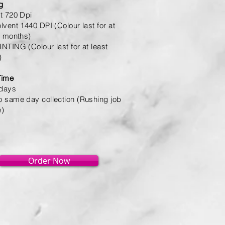
ng
t 720 Dpi
lvent 1440 DPI (Colour last for at
6 months)
NTING (Colour last for at least
)
Time
 days
 same day collection (Rushing job
e)
Order Now