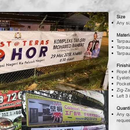
Size
Any si
Materi
Tarpau
Tarpau
Tarpau
Finish
Rope &
Eyelet
Pocket
Zig-Za
Left 3
Quanti
Any qu
reques