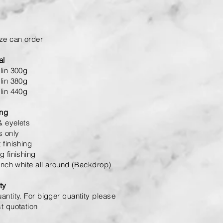
ze can order
al
lin 300g
lin 380g
lin 440g
ing
 eyelets
s only
 finishing
g finishing
 inch white all around (Backdrop)
ty
antity. For bigger quantity please
t quotation