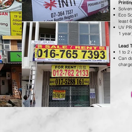
Printi
Solven
Eco So
least 
UV PRI
1 year
Lead 
1 to 2
Can do
charg